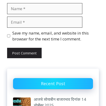
Name
Email
Website
Save my name, email, and website in this
browser for the next time I comment.
Recent Post
आजचे सोयाबीन बाजारभाव दिनांक 14
नोव्हेंबर 2025