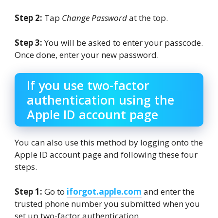
Step 2:
Tap
Change Password
at the top.
Step 3:
You will be asked to enter your passcode.
Once done, enter your new password.
If you use two-factor
authentication using the
Apple ID account page
You can also use this method by logging onto the
Apple ID account page and following these four
steps.
Step 1:
Go to
iforgot.apple.com
and enter the
trusted phone number you submitted when you
set up two-factor authentication.