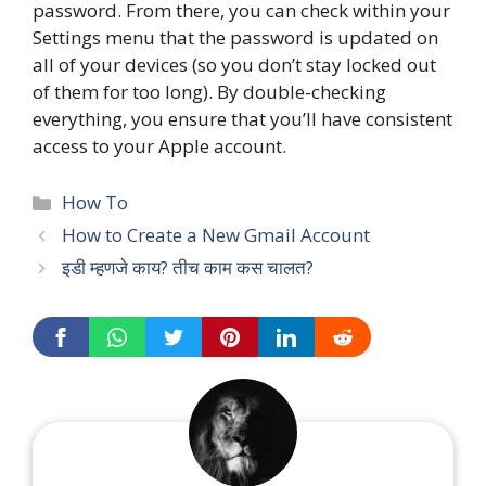
password. From there, you can check within your
Settings menu that the password is updated on
all of your devices (so you don’t stay locked out
of them for too long). By double-checking
everything, you ensure that you’ll have consistent
access to your Apple account.
Categories
How To
How to Create a New Gmail Account
इडी म्हणजे काय? तीच काम कस चालत?