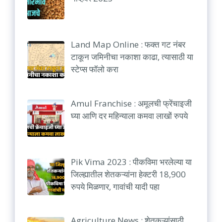
Land Map Online : फक्त गट नंबर
टाकून जमिनीचा नकाशा काढा, त्यासाठी या
स्टेप्स फॉलो करा
Amul Franchise : अमूलची फ्रेंचाइजी
घ्या आणि दर महिन्याला कमवा लाखों रुपये
Pik Vima 2023 : पीकविमा भरलेल्या या
जिल्ह्यातील शेतकऱ्यांना हेक्टरी 18,900
रुपये मिळणार, गावांची यादी पहा
Agriculture News : शेतकऱ्यांसाठी