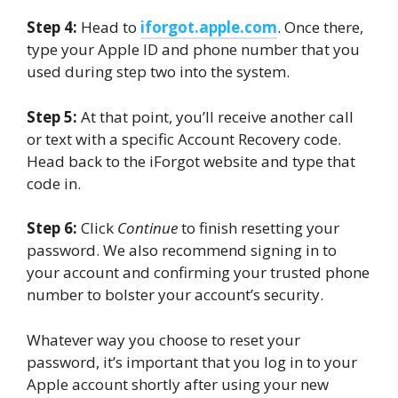
Step 4:
Head to
iforgot.apple.com
. Once there,
type your Apple ID and phone number that you
used during step two into the system.
Step 5:
At that point, you’ll receive another call
or text with a specific Account Recovery code.
Head back to the iForgot website and type that
code in.
Step 6:
Click
Continue
to finish resetting your
password. We also recommend signing in to
your account and confirming your trusted phone
number to bolster your account’s security.
Whatever way you choose to reset your
password, it’s important that you log in to your
Apple account shortly after using your new