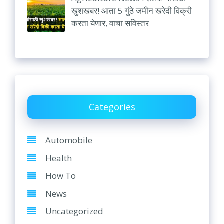
खुशखबर! आता 5 गुंठे जमीन खरेदी विक्री
करता येणार, वाचा सविस्तर
Categories
Automobile
Health
How To
News
Uncategorized