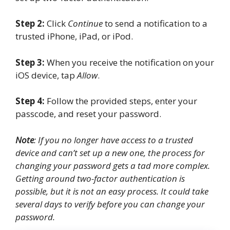
Step 2:
Click
Continue
to send a notification to a
trusted iPhone, iPad, or iPod.
Step 3:
When you receive the notification on your
iOS device, tap
Allow
.
Step 4:
Follow the provided steps, enter your
passcode, and reset your password.
Note
: If you no longer have access to a trusted
device and can’t set up a new one, the process for
changing your password gets a tad more complex.
Getting around two-factor authentication is
possible, but it is not an easy process. It could take
several days to verify before you can change your
password.