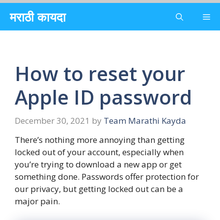
Skip
मराठी कायदा
Me
to
content
How to reset your
Apple ID password
December 30, 2021
by
Team Marathi Kayda
There’s nothing more annoying than getting
locked out of your account, especially when
you’re trying to download a new app or get
something done. Passwords offer protection for
our privacy, but getting locked out can be a
major pain.