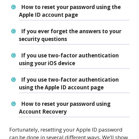
How to reset your password using the
Apple ID account page
If you ever forget the answers to your
security questions
If you use two-factor authentication
using your iOS device
If you use two-factor authentication
using the Apple ID account page
How to reset your password using
Account Recovery
Fortunately, resetting your Apple ID password
can be done in several different ways. We’ll show