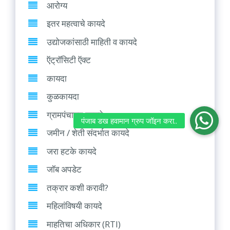
आरोग्य
इतर महत्वाचे कायदे
उद्योजकांसाठी माहिती व कायदे
ऍट्रॉसिटी ऍक्ट
कायदा
कुळकायदा
ग्रामपंचायत कायदे
जमीन / शेती संदर्भात कायदे
जरा हटके कायदे
जॉब अपडेट
तक्रार कशी करावी?
महिलांविषयी कायदे
माहतिचा अधिकार (RTI)