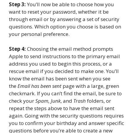
Step 3:
You’ll now be able to choose how you
want to reset your password, whether it be
through email or by answering a set of security
questions. Which option you choose is based on
your personal preference.
Step 4:
Choosing the email method prompts
Apple to send instructions to the primary email
address you used to begin this process, or a
rescue email if you decided to make one. You’ll
know the email has been sent when you see
the
Email has been sent
page with a large, green
checkmark. If you can’t find the email, be sure to
check your
Spam, Junk
, and
Trash
folders, or
repeat the steps above to have the email sent
again. Going with the security questions requires
you to confirm your birthday and answer specific
questions before you’re able to create a new