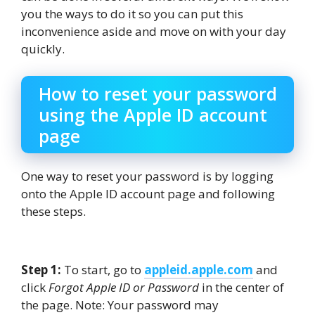
you the ways to do it so you can put this
inconvenience aside and move on with your day
quickly.
How to reset your password
using the Apple ID account
page
One way to reset your password is by logging
onto the Apple ID account page and following
these steps.
Step 1:
To start, go to
appleid.apple.com
and
click
Forgot Apple ID or Password
in the center of
the page. Note: Your password may