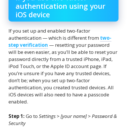
authentication using your
iOS device
If you set up and enabled two-factor
authentication — which is different from
two-
step verification
— resetting your password
will be even easier, as you’ll be able to reset your
password directly from a trusted iPhone, iPad,
iPod Touch, or the Apple ID account page. If
you’re unsure if you have any trusted devices,
don’t be; when you set up two-factor
authentication, you created trusted devices. All
iOS devices will also need to have a passcode
enabled.
Step 1:
Go to
Settings
>
[your name]
>
Password &
Security