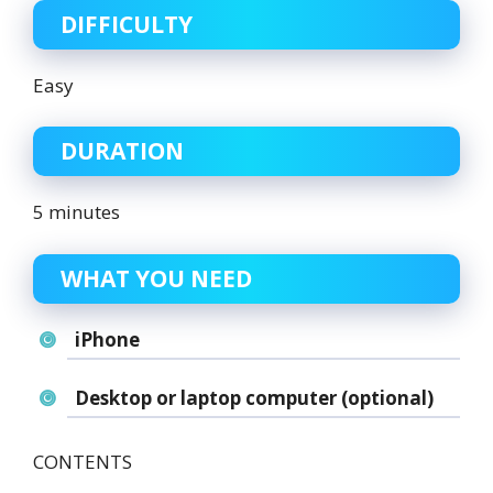
DIFFICULTY
Easy
DURATION
5 minutes
WHAT YOU NEED
iPhone
Desktop or laptop computer (optional)
CONTENTS