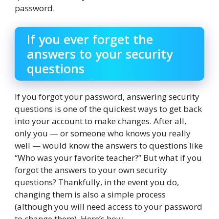
password.
If you ever forget the
answers to your security
questions
If you forgot your password, answering security
questions is one of the quickest ways to get back
into your account to make changes. After all,
only you — or someone who knows you really
well — would know the answers to questions like
“Who was your favorite teacher?” But what if you
forgot the answers to your own security
questions? Thankfully, in the event you do,
changing them is also a simple process
(although you will need access to your password
to change them). Here’s how.