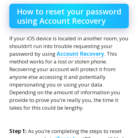
How to reset your password
using Account Recovery
If your iOS device is located in another room, you
shouldn’t run into trouble requesting your
password by using
Account Recovery
. This
method works for a lost or stolen phone.
Recovering your account will protect it from
anyone else accessing it and potentially
impersonating you or using your data.
Depending on the amount of information you
provide to prove you’re really you, the time it
takes for this could be lengthy.
Step 1:
As you’re completing the steps to reset