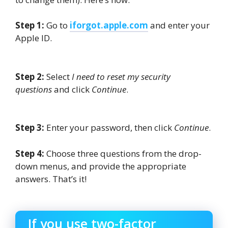
Step 1:
Go to
iforgot.apple.com
and enter your
Apple ID.
Step 2:
Select
I need to reset my security
questions
and click
Continue
.
Step 3:
Enter your password, then click
Continue
.
Step 4:
Choose three questions from the drop-
down menus, and provide the appropriate
answers. That’s it!
If you use two-factor