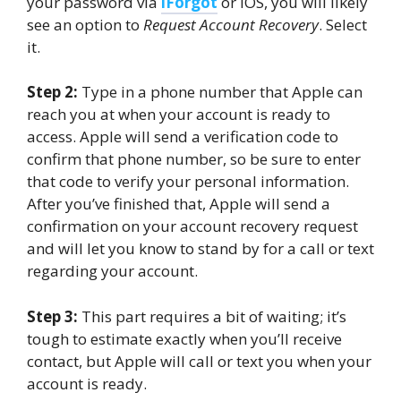
your password via
iForgot
or iOS, you will likely
see an option to
Request Account Recovery
. Select
it.
Step 2:
Type in a phone number that Apple can
reach you at when your account is ready to
access. Apple will send a verification code to
confirm that phone number, so be sure to enter
that code to verify your personal information.
After you’ve finished that, Apple will send a
confirmation on your account recovery request
and will let you know to stand by for a call or text
regarding your account.
Step 3:
This part requires a bit of waiting; it’s
tough to estimate exactly when you’ll receive
contact, but Apple will call or text you when your
account is ready.