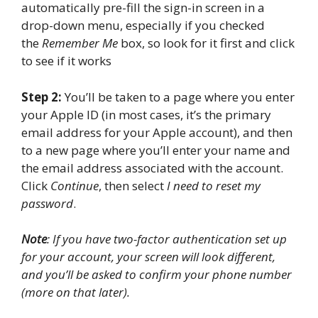
automatically pre-fill the sign-in screen in a
drop-down menu, especially if you checked
the
Remember Me
box, so look for it first and click
to see if it works
Step 2:
You’ll be taken to a page where you enter
your Apple ID (in most cases, it’s the primary
email address for your Apple account), and then
to a new page where you’ll enter your name and
the email address associated with the account.
Click
Continue
, then select
I need to reset my
password
.
Note
: If you have two-factor authentication set up
for your account, your screen will look different,
and you’ll be asked to confirm your phone number
(more on that later).