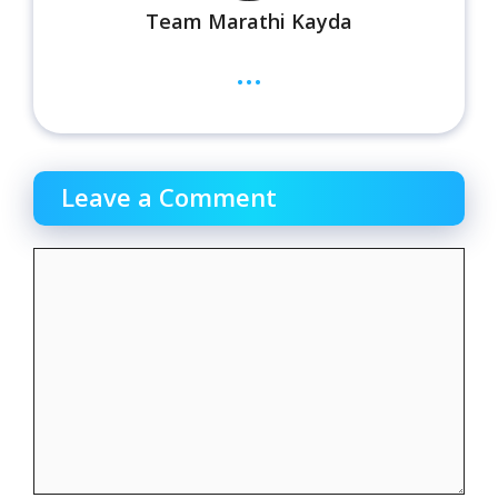
Team Marathi Kayda
...
Leave a Comment
Comment